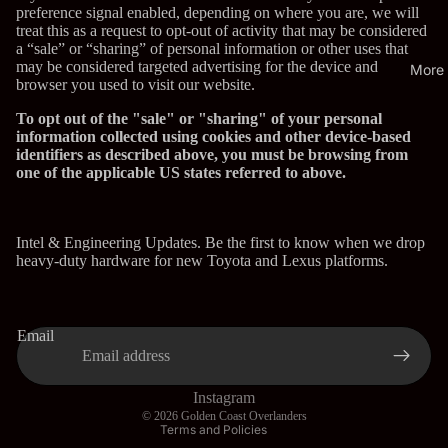
preference signal enabled, depending on where you are, we will
treat this as a request to opt-out of activity that may be considered
a “sale” or “sharing” of personal information or other uses that
may be considered targeted advertising for the device and
More
browser you used to visit our website.
To opt out of the "sale" or "sharing" of your personal
information collected using cookies and other device-based
identifiers as described above, you must be browsing from
one of the applicable US states referred to above.
Intel & Engineering Updates. Be the first to know when we drop
heavy-duty hardware for new Toyota and Lexus platforms.
Privacy policy
Refund policy
Email
Terms of service
Shipping policy
Contact information
Instagram
© 2026
Golden Coast Overlanders
Terms and Policies