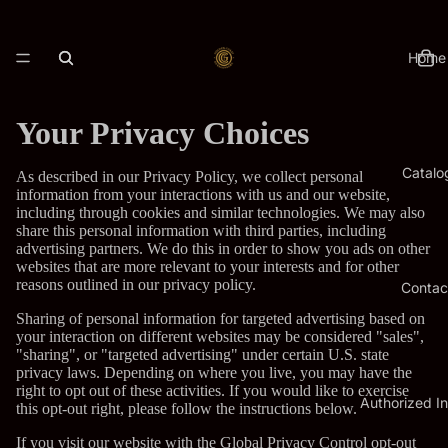
Home
Your Privacy Choices
Catalo
As described in our Privacy Policy, we collect personal
information from your interactions with us and our website,
including through cookies and similar technologies. We may also
share this personal information with third parties, including
advertising partners. We do this in order to show you ads on other
websites that are more relevant to your interests and for other
reasons outlined in our privacy policy.
Contac
Sharing of personal information for targeted advertising based on
your interaction on different websites may be considered "sales",
"sharing", or "targeted advertising" under certain U.S. state
privacy laws. Depending on where you live, you may have the
right to opt out of these activities. If you would like to exercise
Authorized In
this opt-out right, please follow the instructions below.
If you visit our website with the Global Privacy Control opt-out